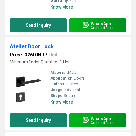
Warranty:
Yes
Know More
WhatsApp
Send Inquiry
Get Latest Price
Atelier Door Lock
Price: 3260 INR
/
Unit
Minimum Order Quantity : 1 Unit
Material:
Metal
Application:
Doors
Finish:
Polished
Usage:
Industrial
Shape:
Square
Know More
WhatsApp
Send Inquiry
Get Latest Price