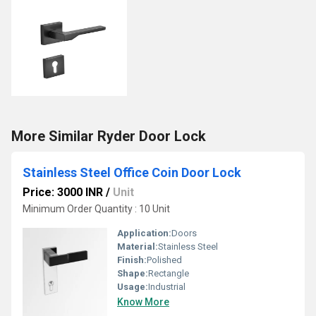
More Similar Ryder Door Lock
Stainless Steel Office Coin Door Lock
Price: 3000 INR
/
Unit
Minimum Order Quantity : 10 Unit
Application:
Doors
Material:
Stainless Steel
Finish:
Polished
Shape:
Rectangle
Usage:
Industrial
Know More