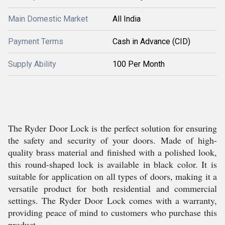
Main Domestic Market
All India
Payment Terms
Cash in Advance (CID)
Supply Ability
100 Per Month
The Ryder Door Lock is the perfect solution for ensuring
the safety and security of your doors. Made of high-
quality brass material and finished with a polished look,
this round-shaped lock is available in black color. It is
suitable for application on all types of doors, making it a
versatile product for both residential and commercial
settings. The Ryder Door Lock comes with a warranty,
providing peace of mind to customers who purchase this
product.