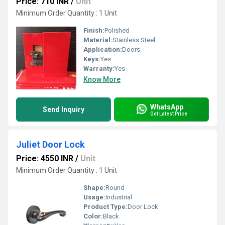
Price: 710 INR
/
Unit
Minimum Order Quantity : 1 Unit
Finish:
Polished
Material:
Stainless Steel
Application:
Doors
Keys:
Yes
Warranty:
Yes
Know More
WhatsApp
Send Inquiry
Get Latest Price
Juliet Door Lock
Price: 4550 INR
/
Unit
Minimum Order Quantity : 1 Unit
Shape:
Round
Usage:
Industrial
Product Type:
Door Lock
Color:
Black