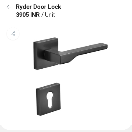
Ryder Door Lock
3905 INR
/ Unit