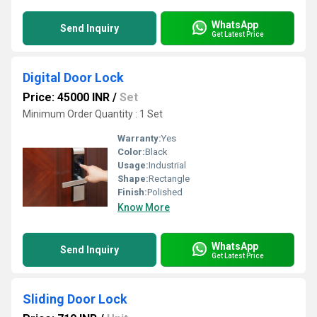
WhatsApp
Send Inquiry
Get Latest Price
Digital Door Lock
Price: 45000 INR
/
Set
Minimum Order Quantity : 1 Set
Warranty:
Yes
Color:
Black
Usage:
Industrial
Shape:
Rectangle
Finish:
Polished
Know More
WhatsApp
Send Inquiry
Get Latest Price
Sliding Door Lock