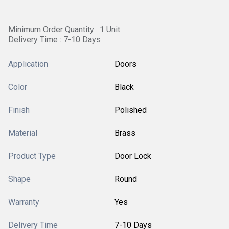
Minimum Order Quantity : 1 Unit
Delivery Time : 7-10 Days
Application
Doors
Color
Black
Finish
Polished
Material
Brass
Product Type
Door Lock
Shape
Round
Warranty
Yes
Delivery Time
7-10 Days