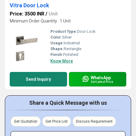
Vitra Door Lock
Price: 3500 INR
/
Unit
Minimum Order Quantity : 1 Unit
Product Type:
Door Lock
Color:
Silver
Usage:
Industrial
Shape:
Rectangle
Finish:
Polished
Know More
WhatsApp
Send Inquiry
Get Latest Price
Share a Quick Message with us
Get Quotation
Get Price List
Discuss Requirement