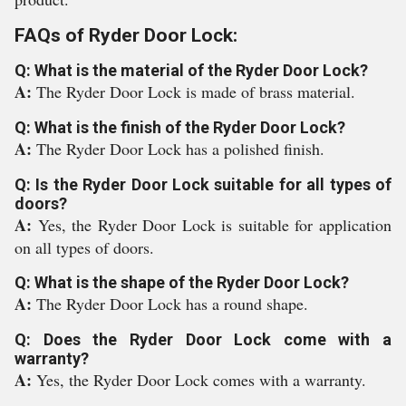
FAQs of Ryder Door Lock:
Q: What is the material of the Ryder Door Lock?
A:
The Ryder Door Lock is made of brass material.
Q: What is the finish of the Ryder Door Lock?
A:
The Ryder Door Lock has a polished finish.
Q: Is the Ryder Door Lock suitable for all types of
doors?
A:
Yes, the Ryder Door Lock is suitable for application
on all types of doors.
Q: What is the shape of the Ryder Door Lock?
A:
The Ryder Door Lock has a round shape.
Q: Does the Ryder Door Lock come with a
warranty?
A:
Yes, the Ryder Door Lock comes with a warranty.