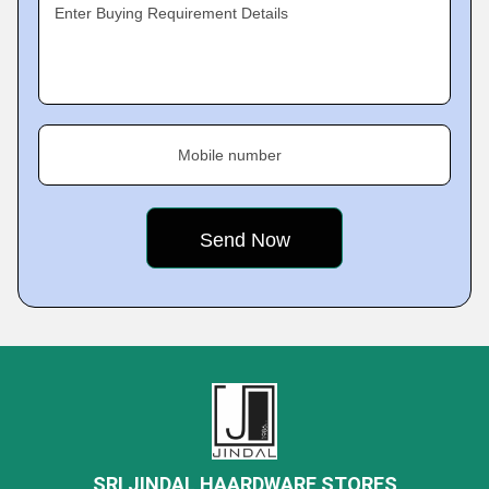
Enter Buying Requirement Details
Mobile number
SRI JINDAL HAARDWARE STORES