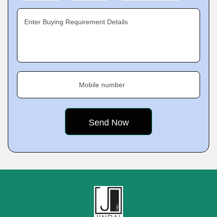
Enter Buying Requirement Details
Mobile number