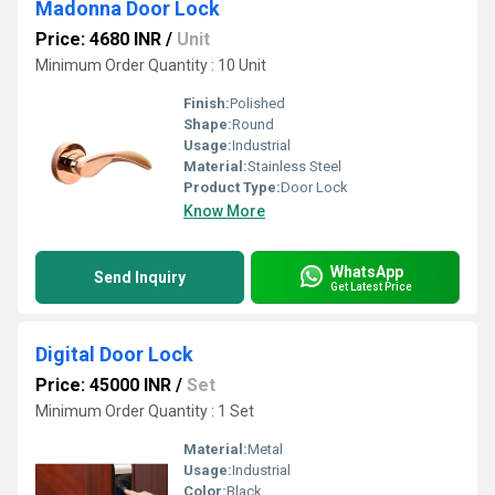
Madonna Door Lock
Price: 4680 INR
/
Unit
Minimum Order Quantity : 10 Unit
Finish:
Polished
Shape:
Round
Usage:
Industrial
Material:
Stainless Steel
Product Type:
Door Lock
Know More
WhatsApp
Send Inquiry
Get Latest Price
Digital Door Lock
Price: 45000 INR
/
Set
Minimum Order Quantity : 1 Set
Material:
Metal
Usage:
Industrial
Color:
Black