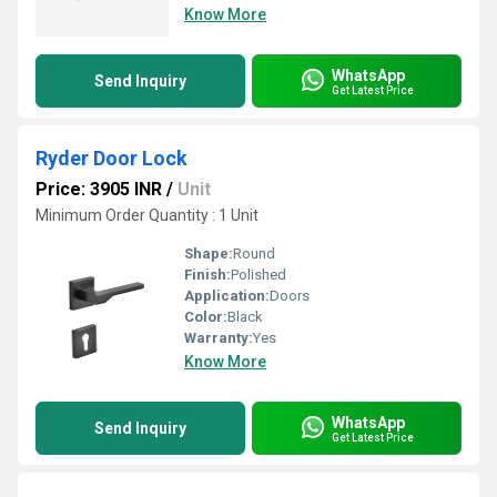
Know More
WhatsApp
Send Inquiry
Get Latest Price
Ryder Door Lock
Price: 3905 INR
/
Unit
Minimum Order Quantity : 1 Unit
Shape:
Round
Finish:
Polished
Application:
Doors
Color:
Black
Warranty:
Yes
Know More
WhatsApp
Send Inquiry
Get Latest Price