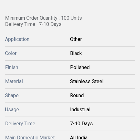
Minimum Order Quantity : 100 Units
Delivery Time : 7-10 Days
Application
Other
Color
Black
Finish
Polished
Material
Stainless Steel
Shape
Round
Usage
Industrial
Delivery Time
7-10 Days
Main Domestic Market
All India