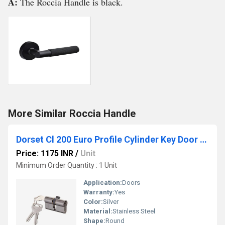
A:
The Roccia Handle is black.
More Similar Roccia Handle
Dorset Cl 200 Euro Profile Cylinder Key Door Lock
Price: 1175 INR
/
Unit
Minimum Order Quantity : 1 Unit
Application:
Doors
Warranty:
Yes
Color:
Silver
Material:
Stainless Steel
Shape:
Round