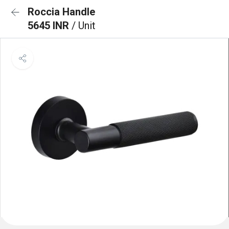
Roccia Handle
5645 INR
/ Unit