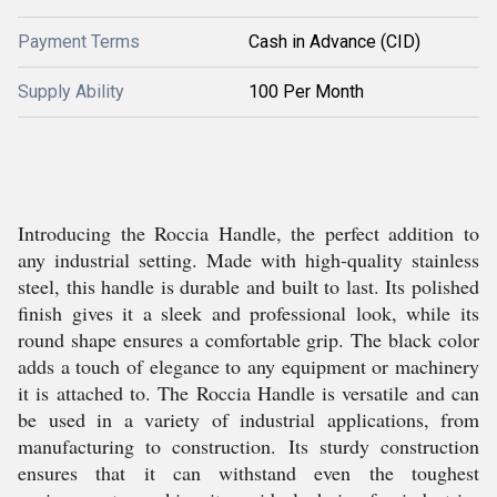
Payment Terms
Cash in Advance (CID)
Supply Ability
100 Per Month
Introducing the Roccia Handle, the perfect addition to
any industrial setting. Made with high-quality stainless
steel, this handle is durable and built to last. Its polished
finish gives it a sleek and professional look, while its
round shape ensures a comfortable grip. The black color
adds a touch of elegance to any equipment or machinery
it is attached to. The Roccia Handle is versatile and can
be used in a variety of industrial applications, from
manufacturing to construction. Its sturdy construction
ensures that it can withstand even the toughest