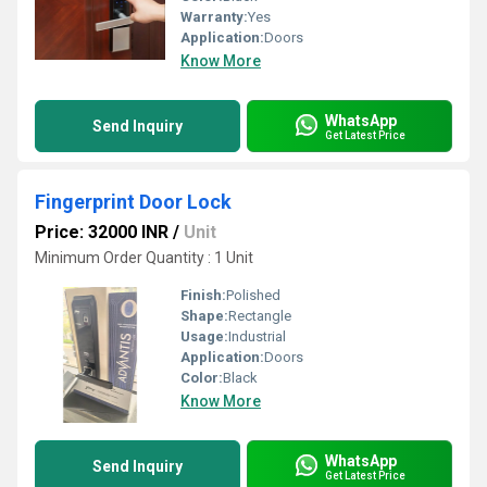
Warranty:
Yes
Application:
Doors
Know More
WhatsApp
Send Inquiry
Get Latest Price
Fingerprint Door Lock
Price: 32000 INR
/
Unit
Minimum Order Quantity : 1 Unit
Finish:
Polished
Shape:
Rectangle
Usage:
Industrial
Application:
Doors
Color:
Black
Know More
WhatsApp
Send Inquiry
Get Latest Price