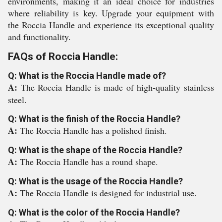
environments, making it an ideal choice for industries
where reliability is key. Upgrade your equipment with
the Roccia Handle and experience its exceptional quality
and functionality.
FAQs of Roccia Handle:
Q: What is the Roccia Handle made of?
A:
The Roccia Handle is made of high-quality stainless
steel.
Q: What is the finish of the Roccia Handle?
A:
The Roccia Handle has a polished finish.
Q: What is the shape of the Roccia Handle?
A:
The Roccia Handle has a round shape.
Q: What is the usage of the Roccia Handle?
A:
The Roccia Handle is designed for industrial use.
Q: What is the color of the Roccia Handle?