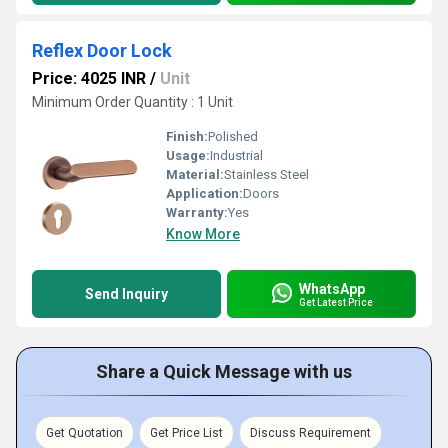
Reflex Door Lock
Price: 4025 INR
/
Unit
Minimum Order Quantity : 1 Unit
Finish:
Polished
Usage:
Industrial
Material:
Stainless Steel
Application:
Doors
Warranty:
Yes
Know More
WhatsApp
Send Inquiry
Get Latest Price
Share a Quick Message with us
Get Quotation
Get Price List
Discuss Requirement