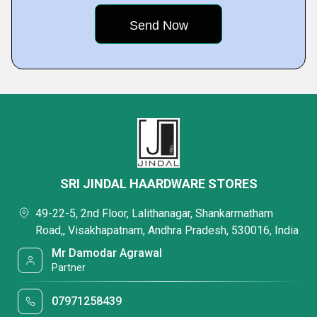
SRI JINDAL HAARDWARE STORES
49-22-5, 2nd Floor, Lalithanagar, Shankarmatham
Road,, Visakhapatnam, Andhra Pradesh, 530016, India
Mr Damodar Agrawal
Partner
07971258439