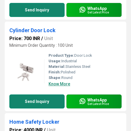
WhatsApp
Send Inquiry
Get Latest Price
Cylinder Door Lock
Price: 700 INR
/
Unit
Minimum Order Quantity : 100 Unit
Product Type:
Door Lock
Usage:
Industrial
Material:
Stainless Steel
Finish:
Polished
Shape:
Round
Know More
WhatsApp
Send Inquiry
Get Latest Price
Home Safety Locker
Price: 4000 INR
/
Unit