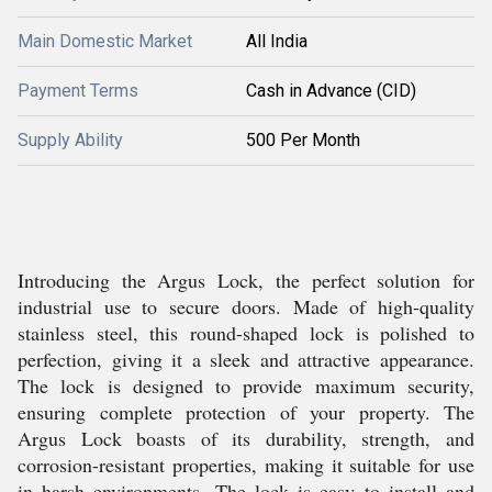
Main Domestic Market
All India
Payment Terms
Cash in Advance (CID)
Supply Ability
500 Per Month
Introducing the Argus Lock, the perfect solution for
industrial use to secure doors. Made of high-quality
stainless steel, this round-shaped lock is polished to
perfection, giving it a sleek and attractive appearance.
The lock is designed to provide maximum security,
ensuring complete protection of your property. The
Argus Lock boasts of its durability, strength, and
corrosion-resistant properties, making it suitable for use
in harsh environments. The lock is easy to install and