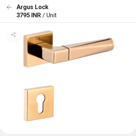
Argus Lock
3795 INR
/ Unit