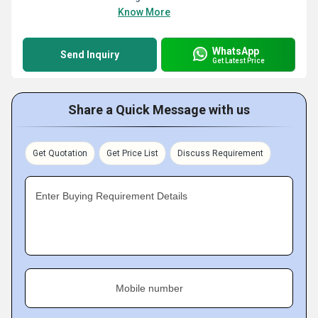
Know More
WhatsApp
Send Inquiry
Get Latest Price
Share a Quick Message with us
Get Quotation
Get Price List
Discuss Requirement
Enter Buying Requirement Details
Mobile number