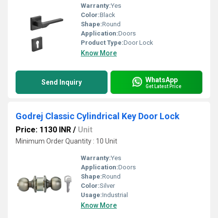
Warranty:
Yes
Color:
Black
Shape:
Round
Application:
Doors
Product Type:
Door Lock
Know More
WhatsApp
Send Inquiry
Get Latest Price
Godrej Classic Cylindrical Key Door Lock
Price: 1130 INR
/
Unit
Minimum Order Quantity : 10 Unit
Warranty:
Yes
Application:
Doors
Shape:
Round
Color:
Silver
Usage:
Industrial
Know More