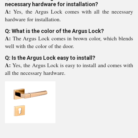
necessary hardware for installation?
A:
Yes, the Argus Lock comes with all the necessary
hardware for installation.
Q: What is the color of the Argus Lock?
A:
The Argus Lock comes in brown color, which blends
well with the color of the door.
Q: Is the Argus Lock easy to install?
A:
Yes, the Argus Lock is easy to install and comes with
all the necessary hardware.