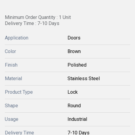
Minimum Order Quantity : 1 Unit
Delivery Time : 7-10 Days
Application
Doors
Color
Brown
Finish
Polished
Material
Stainless Steel
Product Type
Lock
Shape
Round
Usage
Industrial
Delivery Time
7-10 Days