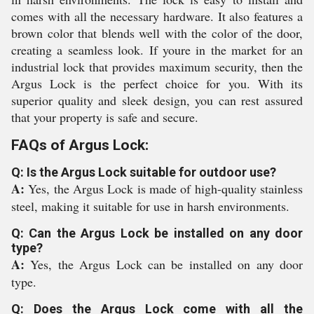
comes with all the necessary hardware. It also features a
brown color that blends well with the color of the door,
creating a seamless look. If youre in the market for an
industrial lock that provides maximum security, then the
Argus Lock is the perfect choice for you. With its
superior quality and sleek design, you can rest assured
that your property is safe and secure.
FAQs of Argus Lock:
Q: Is the Argus Lock suitable for outdoor use?
A:
Yes, the Argus Lock is made of high-quality stainless
steel, making it suitable for use in harsh environments.
Q: Can the Argus Lock be installed on any door
type?
A:
Yes, the Argus Lock can be installed on any door
type.
Q: Does the Argus Lock come with all the