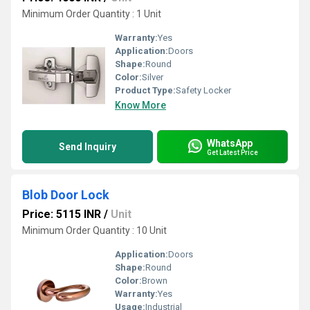
Minimum Order Quantity : 1 Unit
Warranty:
Yes
Application:
Doors
Shape:
Round
Color:
Silver
Product Type:
Safety Locker
Know More
WhatsApp
Send Inquiry
Get Latest Price
Blob Door Lock
Price: 5115 INR
/
Unit
Minimum Order Quantity : 10 Unit
Application:
Doors
Shape:
Round
Color:
Brown
Warranty:
Yes
Usage:
Industrial