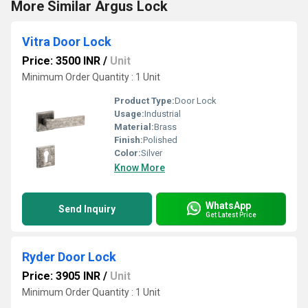
More Similar Argus Lock
Vitra Door Lock
Price: 3500 INR
/
Unit
Minimum Order Quantity : 1 Unit
Product Type:
Door Lock
Usage:
Industrial
Material:
Brass
Finish:
Polished
Color:
Silver
Know More
WhatsApp
Send Inquiry
Get Latest Price
Ryder Door Lock
Price: 3905 INR
/
Unit
Minimum Order Quantity : 1 Unit